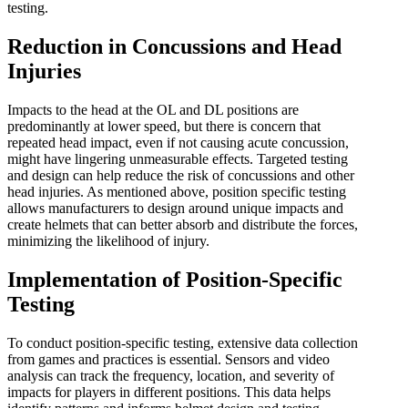
testing.
Reduction in Concussions and Head
Injuries
Impacts to the head at the OL and DL positions are
predominantly at lower speed, but there is concern that
repeated head impact, even if not causing acute concussion,
might have lingering unmeasurable effects. Targeted testing
and design can help reduce the risk of concussions and other
head injuries. As mentioned above, position specific testing
allows manufacturers to design around unique impacts and
create helmets that can better absorb and distribute the forces,
minimizing the likelihood of injury.
Implementation of Position-Specific
Testing
To conduct position-specific testing, extensive data collection
from games and practices is essential. Sensors and video
analysis can track the frequency, location, and severity of
impacts for players in different positions. This data helps