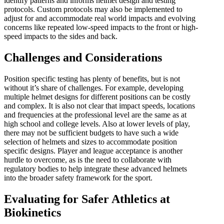
identify patterns and informs helmet design and testing
protocols. Custom protocols may also be implemented to
adjust for and accommodate real world impacts and evolving
concerns like repeated low-speed impacts to the front or high-
speed impacts to the sides and back.
Challenges and Considerations
Position specific testing has plenty of benefits, but is not
without it’s share of challenges. For example, developing
multiple helmet designs for different positions can be costly
and complex. It is also not clear that impact speeds, locations
and frequencies at the professional level are the same as at
high school and college levels. Also at lower levels of play,
there may not be sufficient budgets to have such a wide
selection of helmets and sizes to accommodate position
specific designs. Player and league acceptance is another
hurdle to overcome, as is the need to collaborate with
regulatory bodies to help integrate these advanced helmets
into the broader safety framework for the sport.
Evaluating for Safer Athletics at
Biokinetics