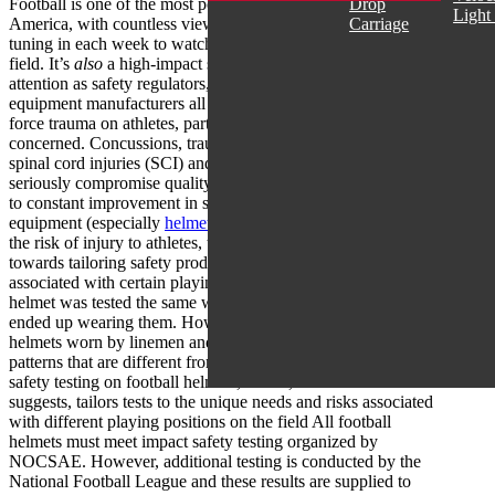
Football is one of the most popular sports across North
Drop
Light
America, with countless views across the US and Canada
Carriage
tuning in each week to watch their favourite players hit the
field. It’s
also
a high-impact sport that has seen increasing
attention as safety regulators, league organizations and
equipment manufacturers all work to reduce the risk of blunt
force trauma on athletes, particularly where head impacts are
concerned. Concussions, traumatic brain injuries (TBI),
spinal cord injuries (SCI) and other serious injuries can
seriously compromise quality of life. Therefore a commitment
to constant improvement in safety and efficacy of protective
equipment (especially
helmets
) is necessary. In a bid to lower
the risk of injury to athletes, there is growing attention now
towards tailoring safety products to the unique impact events
associated with certain playing positions. In the past, every
helmet was tested the same way, regardless of what player
ended up wearing them. However, it is now recognized that
helmets worn by linemen and quarterbacks sustain impact
patterns that are different from other players. Position specific
safety testing on football helmets, which, as the term
suggests, tailors tests to the unique needs and risks associated
with different playing positions on the field All football
helmets must meet impact safety testing organized by
NOCSAE. However, additional testing is conducted by the
National Football League and these results are supplied to