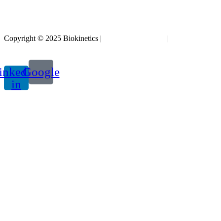
Copyright © 2025 Biokinetics |
Acknowledgements
|
Privacy
Policy
inkedin-
Google
in