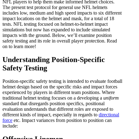
NFL players to help them make informed helmet choices.
The present test protocol for general use NFL helmets
includes low, medium and high speed impacts to six different
impact locations on the helmet and mask, for a total of 18
tests. NFL testing focused on helmet-to-helmet impact
simulations but now has expanded to include simulated
impacts with the ground. Below, we’ll examine position
safety testing and its role in overall player protection. Read
on to learn more!
Understanding Position-Specific
Safety Testing
Position-specific safety testing is intended to evaluate football
helmet design based on the specific risks and impact forces
experienced by players in different team positions. Where
traditional helmet testing focuses on a developing a
uniform
standard that disregards position specifics, positional
evaluation understands that different roles are exposed to
different kinds of impact, especially in regards to
directional
force
etc. Impact variances from position to position can
include:
Offensive Linemen