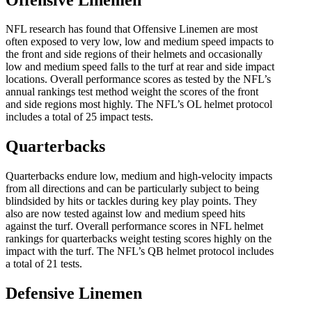
NFL research has found that Offensive Linemen are most
often exposed to very low, low and medium speed impacts to
the front and side regions of their helmets and occasionally
low and medium speed falls to the turf at rear and side impact
locations. Overall performance scores as tested by the NFL’s
annual rankings test method weight the scores of the front
and side regions most highly. The NFL’s OL helmet protocol
includes a total of 25 impact tests.
Quarterbacks
Quarterbacks endure low, medium and high-velocity impacts
from all directions and can be particularly subject to being
blindsided by hits or tackles during key play points. They
also are now tested against low and medium speed hits
against the turf. Overall performance scores in NFL helmet
rankings for quarterbacks weight testing scores highly on the
impact with the turf. The NFL’s QB helmet protocol includes
a total of 21 tests.
Defensive Linemen