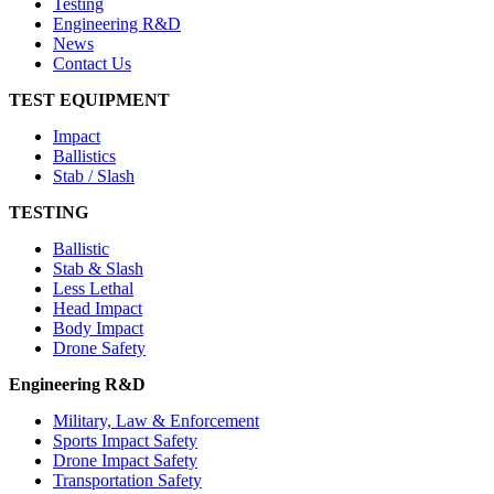
Testing
Engineering R&D
News
Contact Us
TEST EQUIPMENT
Impact
Ballistics
Stab / Slash
TESTING
Ballistic
Stab & Slash
Less Lethal
Head Impact
Body Impact
Drone Safety
Engineering R&D
Military, Law & Enforcement
Sports Impact Safety
Drone Impact Safety
Transportation Safety