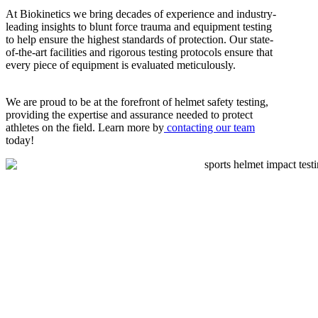
At Biokinetics we bring decades of experience and industry-
leading insights to blunt force trauma and equipment testing
to help ensure the highest standards of protection. Our state-
of-the-art facilities and rigorous testing protocols ensure that
every piece of equipment is evaluated meticulously.
We are proud to be at the forefront of helmet safety testing,
providing the expertise and assurance needed to protect
athletes on the field. Learn more by
contacting our team
today!