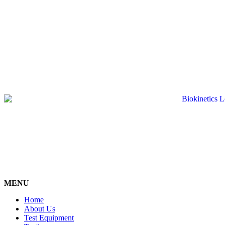
MENU
Home
About Us
Test Equipment