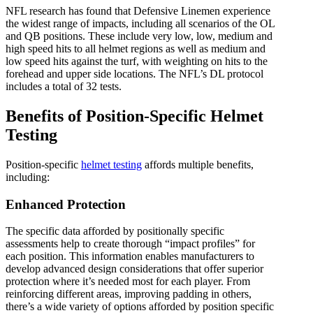
NFL research has found that Defensive Linemen experience
the widest range of impacts, including all scenarios of the OL
and QB positions. These include very low, low, medium and
high speed hits to all helmet regions as well as medium and
low speed hits against the turf, with weighting on hits to the
forehead and upper side locations. The NFL’s DL protocol
includes a total of 32 tests.
Benefits of Position-Specific Helmet
Testing
Position-specific
helmet testing
affords multiple benefits,
including:
Enhanced Protection
The specific data afforded by positionally specific
assessments help to create thorough “impact profiles” for
each position. This information enables manufacturers to
develop advanced design considerations that offer superior
protection where it’s needed most for each player. From
reinforcing different areas, improving padding in others,
there’s a wide variety of options afforded by position specific