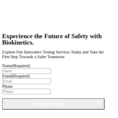
Experience the Future of Safety with
Biokinetics.
Explore Our Innovative Testing Services Today and Take the
First Step Towards a Safer Tomorrow
Name
(Required)
Email
(Required)
Phone