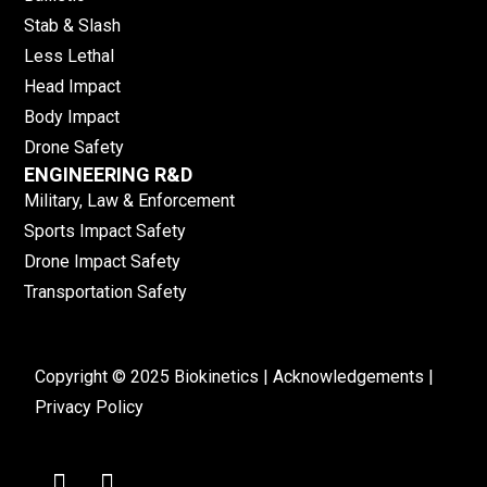
Stab & Slash
Less Lethal
Head Impact
Body Impact
Drone Safety
ENGINEERING R&D
Military, Law & Enforcement
Sports Impact Safety
Drone Impact Safety
Transportation Safety
Copyright © 2025 Biokinetics |
Acknowledgements
|
Privacy Policy