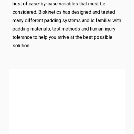
host of case-by-case variables that must be
considered. Biokinetics has designed and tested
many different padding systems and is familiar with
padding materials, test methods and human injury
tolerance to help you arrive at the best possible
solution.