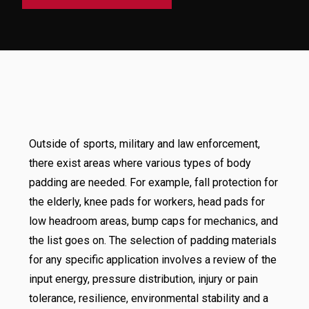
Outside of sports, military and law enforcement,
there exist areas where various types of body
padding are needed. For example, fall protection for
the elderly, knee pads for workers, head pads for
low headroom areas, bump caps for mechanics, and
the list goes on. The selection of padding materials
for any specific application involves a review of the
input energy, pressure distribution, injury or pain
tolerance, resilience, environmental stability and a