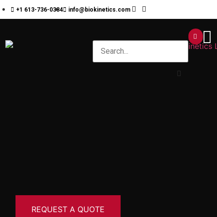
+1 613-736-0384
info@biokinetics.com
REQUEST A QUOTE