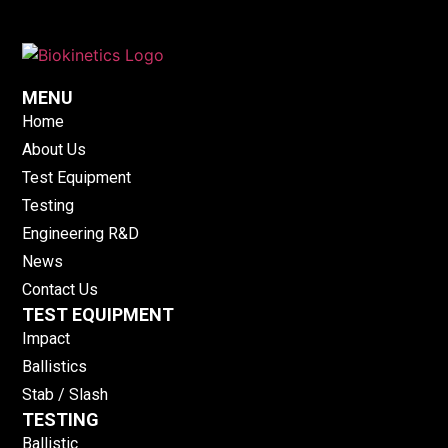
MENU
Home
About Us
Test Equipment
Testing
Engineering R&D
News
Contact Us
TEST EQUIPMENT
Impact
Ballistics
Stab / Slash
TESTING
Ballistic