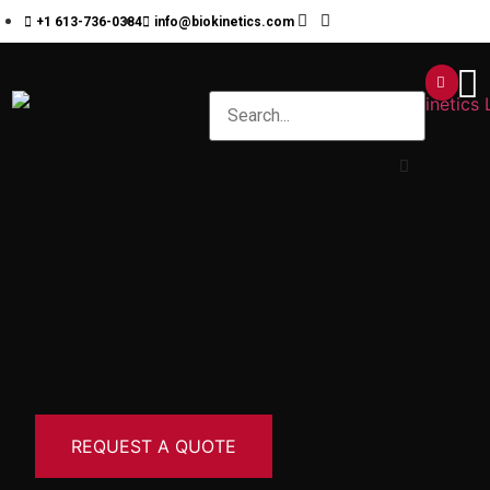
+1 613-736-0384
info@biokinetics.com
REQUEST A QUOTE