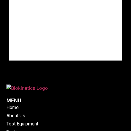
MENU
Home
About Us
Test Equipment