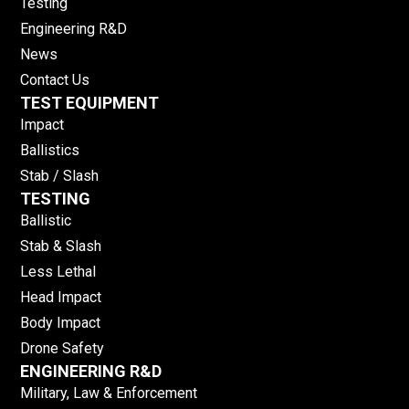
Testing
Engineering R&D
News
Contact Us
TEST EQUIPMENT
Impact
Ballistics
Stab / Slash
TESTING
Ballistic
Stab & Slash
Less Lethal
Head Impact
Body Impact
Drone Safety
ENGINEERING R&D
Military, Law & Enforcement