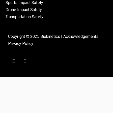
Sports Impact Safety
Drone Impact Safety
Transportation Safety
Copyright © 2025 Biokinetics |
Acknowledgements
|
Privacy Policy