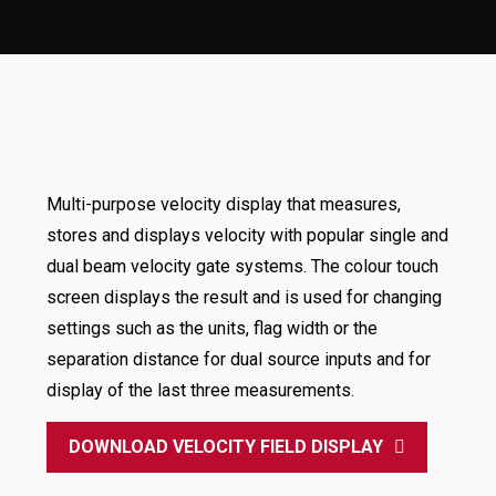
Multi-purpose velocity display that measures,
stores and displays velocity with popular single and
dual beam velocity gate systems. The colour touch
screen displays the result and is used for changing
settings such as the units, flag width or the
separation distance for dual source inputs and for
display of the last three measurements.
DOWNLOAD VELOCITY FIELD DISPLAY