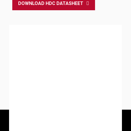
DOWNLOAD HDC DATASHEET