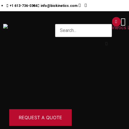
+1 613-736-0384
info@biokinetics.com
REQUEST A QUOTE