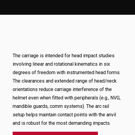
The carriage is intended for head impact studies
involving linear and rotational kinematics in six
degrees of freedom with instrumented head forms.
The clearances and extended range of head/neck
orientations reduce carriage interference of the
helmet even when fitted with peripherals (e.g., NVG,
mandible guards, comm systems). The arc rail
setup helps maintain contact points with the anvil
and is robust for the most demanding impacts.