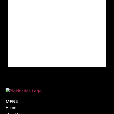
MENU
Home