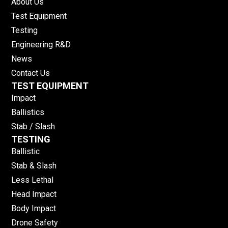
About Us
Test Equipment
Testing
Engineering R&D
News
Contact Us
TEST EQUIPMENT
Impact
Ballistics
Stab / Slash
TESTING
Ballistic
Stab & Slash
Less Lethal
Head Impact
Body Impact
Drone Safety