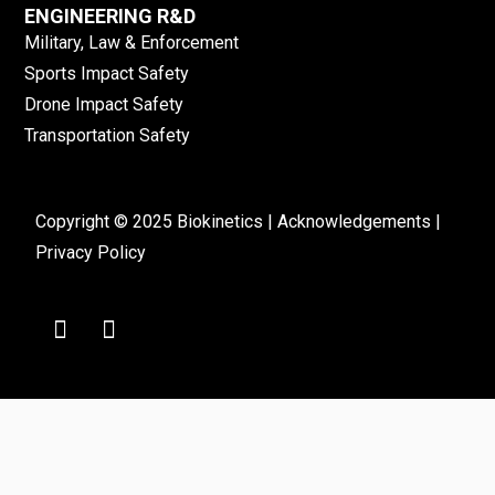
ENGINEERING R&D
Military, Law & Enforcement
Sports Impact Safety
Drone Impact Safety
Transportation Safety
Copyright © 2025 Biokinetics |
Acknowledgements
|
Privacy Policy