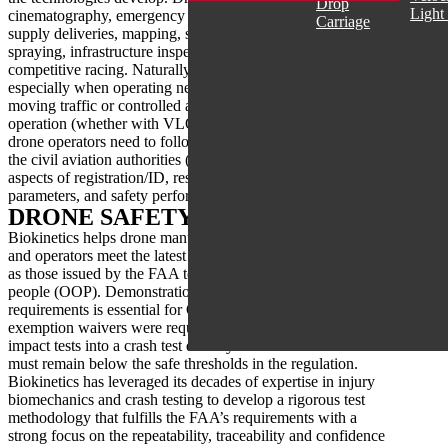
Drop
Light
cinematography, emergency and first response, medical
Carriage
supply deliveries, mapping, security monitoring, agricultural
spraying, infrastructure inspections, light shows, and
competitive racing. Naturally, drone safety is of concern
especially when operating near people, critical structures,
moving traffic or controlled airspaces. For authorized
operation (whether with VLOS, BVLOS or night operations)
drone operators need to follow the requirements set out by
the civil aviation authorities (CAA) worldwide including
aspects of registration/ID, restricted operations and flight
parameters, and safety performance assessments.
DRONE SAFETY LAB (DSL)
Biokinetics helps drone manufacturers, aftermarket suppliers
and operators meet the latest CAA safety requirements, such
as those issued by the FAA to address flight operations over
people (OOP). Demonstration of compliance with the safety
requirements is essential for OOP, where previously only
exemption waivers were required. Compliance involves
impact tests into a crash test dummy and all measurements
must remain below the safe thresholds in the regulation.
Biokinetics has leveraged its decades of expertise in injury
biomechanics and crash testing to develop a rigorous test
methodology that fulfills the FAA’s requirements with a
strong focus on the repeatability, traceability and confidence