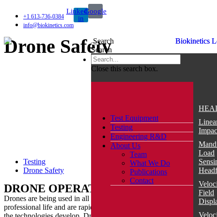
Skip
Linkedin-
Google
to
+1 613-736-0384
in
content
info@biokinetics.com
Drone Safety
Search
Search
TEST EQUIPMENT
Close this search box.
IMPACT
BioDAQ
HEA
Test Equipment
Ballistic
Linea
Testing
Load
Impac
Engineering R&D
Sensing
Mandi
About Us
Headform
Load
Team
(BLSH)
Testing
Sensi
What We Do
Drone Safety
Blunt
Head
Publications
Trauma
Contact
Veloc
DRONE OPERATIONS
Thoracic
Field
Rig
Drones are being used in all aspects of personal and
Displ
(BTTR)
professional life and are rapidly increasing in popularity as
Veloc
the technologies develop. Drones are currently used for