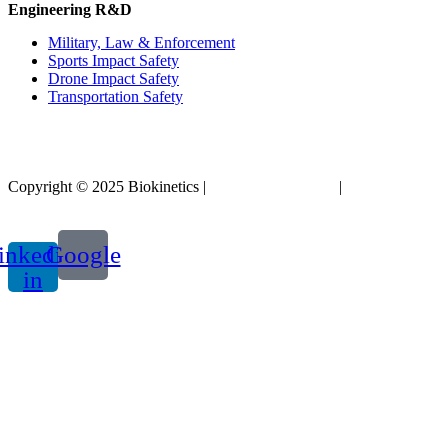
Engineering R&D
Military, Law & Enforcement
Sports Impact Safety
Drone Impact Safety
Transportation Safety
Copyright © 2025 Biokinetics |
Acknowledgements
|
Privacy
Policy
inkedin-
Google
in