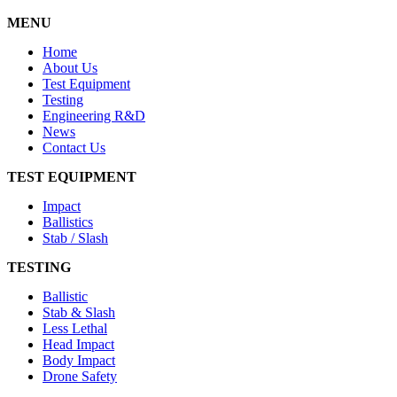
MENU
Home
About Us
Test Equipment
Testing
Engineering R&D
News
Contact Us
TEST EQUIPMENT
Impact
Ballistics
Stab / Slash
TESTING
Ballistic
Stab & Slash
Less Lethal
Head Impact
Body Impact
Drone Safety