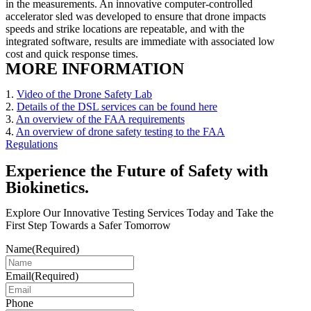
in the measurements. An innovative computer-controlled
accelerator sled was developed to ensure that drone impacts
speeds and strike locations are repeatable, and with the
integrated software, results are immediate with associated low
cost and quick response times.
MORE INFORMATION
1.
Video of the Drone Safety Lab
2.
Details of the DSL services can be found here
3.
An overview of the FAA requirements
4.
An overview of drone safety testing to the FAA
Regulations
Experience the Future of Safety with
Biokinetics.
Explore Our Innovative Testing Services Today and Take the
First Step Towards a Safer Tomorrow
Name
(Required)
Email
(Required)
Phone