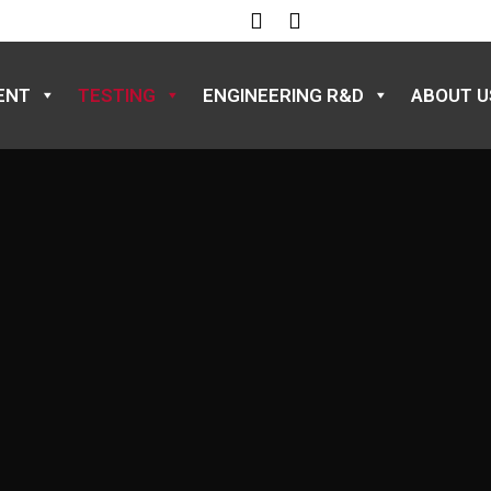
ENT
TESTING
ENGINEERING R&D
ABOUT U