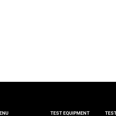
ENU
TEST EQUIPMENT
TES