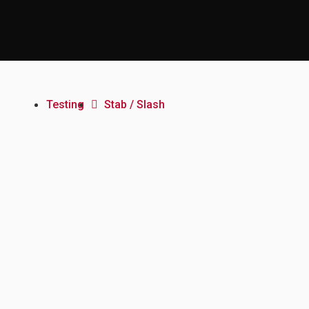
Testing
Stab / Slash