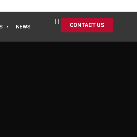
CONTACT US
S
NEWS