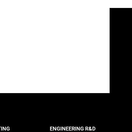
TING
ENGINEERING R&D