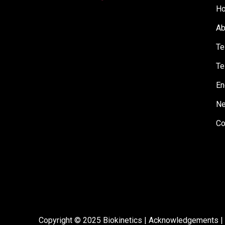
H
Ab
Te
Te
En
N
Co
Copyright © 2025 Biokinetics |
Acknowledgements