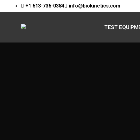
+1 613-736-0384
info@biokinetics.com
TEST EQUIPM