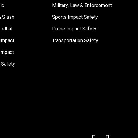
tic
Military, Law & Enforcement
& Slash
Sports Impact Safety
Lethal
Drone Impact Safety
Impact
Transportation Safety
Impact
 Safety