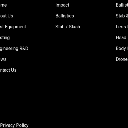
ome
Impact
Ballis
out Us
Ballistics
Stab 
st Equipment
Stab / Slash
Less 
sting
Head 
gineering R&D
Body 
ews
Drone
ntact Us
|
Privacy Policy