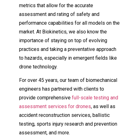
metrics that allow for the accurate
assessment and rating of safety and
performance capabilities for all models on the
market. At Biokinetics, we also know the
importance of staying on top of evolving
practices and taking a preventative approach
to hazards, especially in emergent fields like
drone technology.
For over 45 years, our team of biomechanical
engineers has partnered with clients to
provide comprehensive
full-scale testing and
assessment services for drones
, as well as
accident reconstruction services, ballistic
testing, sports injury research and prevention
assessment, and more.