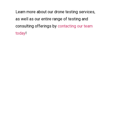
Learn more about our drone testing services,
as well as our entire range of testing and
consulting offerings by
contacting our team
today
!