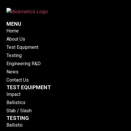
MENU
Home
About Us
Test Equipment
Testing
Engineering R&D
News
Contact Us
TEST EQUIPMENT
Impact
Ballistics
Stab / Slash
TESTING
Ballistic