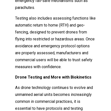
emergency fail-safe mechanisms such as
parachutes.
Testing also includes assessing functions like
automatic return to home (RTH) and geo-
fencing, designed to prevent drones from
flying into restricted or hazardous areas. Once
avoidance and emergency protocol options
are properly assessed, manufacturers and
commercial users will be able to trust safety
measures with confidence.
Drone Testing and More with Biokinetics
As drone technology continues to evolve and
unmanned aerial units becomes increasingly
common in commercial practices, it is
essential to have protocols and testing