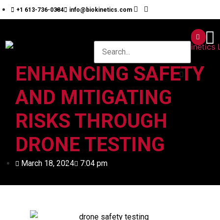
+1 613-736-0384
info@biokinetics.com
ENHANCING SAFETY
AND MITIGATING
RISKS THROUGH
DRONE TESTING
March 18, 2024
7:04 pm