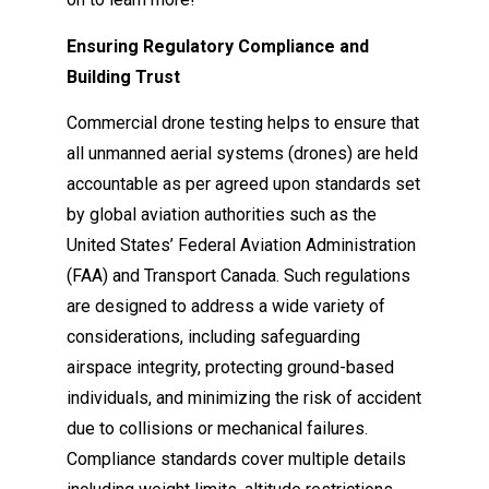
Ensuring Regulatory Compliance and
Building Trust
Commercial drone testing helps to ensure that
all unmanned aerial systems (drones) are held
accountable as per agreed upon standards set
by global aviation authorities such as the
United States’ Federal Aviation Administration
(FAA) and Transport Canada. Such regulations
are designed to address a wide variety of
considerations, including safeguarding
airspace integrity, protecting ground-based
individuals, and minimizing the risk of accident
due to collisions or mechanical failures.
Compliance standards cover multiple details