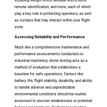
including weight limits, altitude restrictions,
remote identification, and more, each of which
play a key role in protecting operators, as well
as civilians that may interact within your flight
zone.
Assessing Reliability and Performance
Much like a comprehensive maintenance and
performance assessments conducted on
industrial machinery, drone testing acts as a
method of evaluation that establishes a
baseline for safe operations. Factors like
battery life, flight stability, durability, and ability
to handle adverse and unpredictable
environmental conditions should be routine
assessed to uncover weaknesses or potential