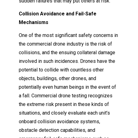
sudden failures that may put others at risk.
Collision Avoidance and Fail-Safe
Mechanisms
One of the most significant safety concerns in
the commercial drone industry is the risk of
collisions, and the ensuing collateral damage
involved in such incidences. Drones have the
potential to collide with countless other
objects, buildings, other drones, and
potentially even human beings in the event of
a fall. Commercial drone testing recognizes
the extreme risk present in these kinds of
situations, and closely evaluate each unit’s
onboard collision avoidance systems,
obstacle detection capabilities, and