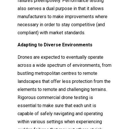
failures preemptively. Performance testing
also serves a dual purpose in that it allows
manufacturers to make improvements where
necessary in order to stay competitive (and
compliant) with market standards.
Adapting to Diverse Environments
Drones are expected to eventually operate
across a wide spectrum of environments, from
bustling metropolitan centres to remote
landscapes that offer less protection from the
elements to remote and challenging terrains.
Rigorous commercial drone testing is
essential to make sure that each unit is
capable of safely navigating and operating
within various settings when experiencing