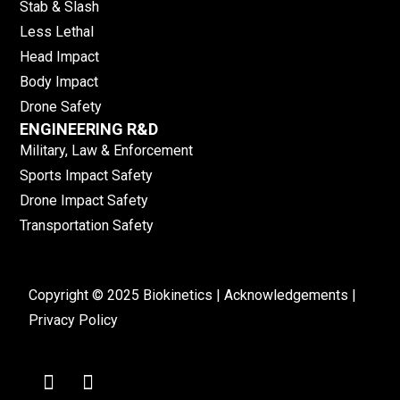
Stab & Slash
Less Lethal
Head Impact
Body Impact
Drone Safety
ENGINEERING R&D
Military, Law & Enforcement
Sports Impact Safety
Drone Impact Safety
Transportation Safety
Copyright © 2025 Biokinetics |
Acknowledgements
|
Privacy Policy