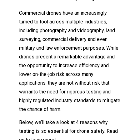
Commercial drones have an increasingly
turned to tool across multiple industries,
including photography and videography, land
surveying, commercial delivery and even
military and law enforcement purposes. While
drones present a remarkable advantage and
the opportunity to increase efficiency and
lower on-the-job risk across many
applications, they are not without risk that
warrants the need for rigorous testing and
highly regulated industry standards to mitigate
the chance of harm.
Below, we’ll take a look at 4 reasons why
testing is so essential for drone safety. Read
on to learn more!