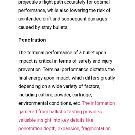
projectile’s flight path accurately for optimal
performance, while also lowering the risk of
unintended drift and subsequent damages
caused by stray bullets.
Penetration
The terminal performance of a bullet upon
impact is critical in terms of safety and injury
prevention. Terminal performance dictates the
final energy upon impact, which differs greatly
depending on a wide variety of factors,
including calibre, powder, cartridge,
environmental conditions, etc.
The information
garnered from ballistic
testing provides
valuable insight into key details like
penetration depth, expansion, fragmentation,