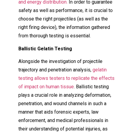
and energy distribution.
In order to guarantee
safety as well as performance, it is crucial to
choose the right projectiles (as well as the
right firing device), the information gathered
from thorough testing is essential.
Ballistic Gelatin Testing
Alongside the investigation of projectile
trajectory and penetration analysis,
gelatin
testing allows testers to replicate the effects
of impact on human tissue
. Ballistic testing
plays a crucial role in analyzing deformation,
penetration, and wound channels in such a
manner that aids forensic experts, law
enforcement, and medical professionals in
their understanding of potential injuries, as