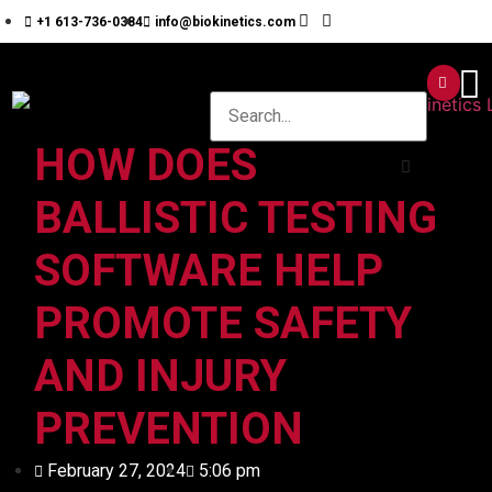
+1 613-736-0384
info@biokinetics.com
HOW DOES
BALLISTIC TESTING
SOFTWARE HELP
PROMOTE SAFETY
AND INJURY
PREVENTION
February 27, 2024
5:06 pm