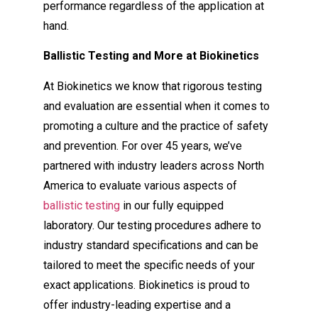
performance regardless of the application at
hand.
Ballistic Testing and More at Biokinetics
At Biokinetics we know that rigorous testing
and evaluation are essential when it comes to
promoting a culture and the practice of safety
and prevention. For over 45 years, we’ve
partnered with industry leaders across North
America to evaluate various aspects of
ballistic testing
in our fully equipped
laboratory. Our testing procedures adhere to
industry standard specifications and can be
tailored to meet the specific needs of your
exact applications. Biokinetics is proud to
offer industry-leading expertise and a