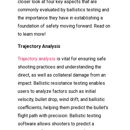
closer look at four key aspects that are
commonly evaluated by ballistics testing and
the importance they have in establishing a
foundation of safety moving forward. Read on
to learn more!
Trajectory Analysis
Trajectory analysis
is vital for ensuring safe
shooting practices and understanding the
direct, as well as collateral damage from an
impact. Ballistic resistance testing enables
users to analyze factors such as initial
velocity, bullet drop, wind drift, and ballistic
coefficients, helping them predict the bullet’s
flight path with precision. Ballistic testing
software allows shooters to predict a