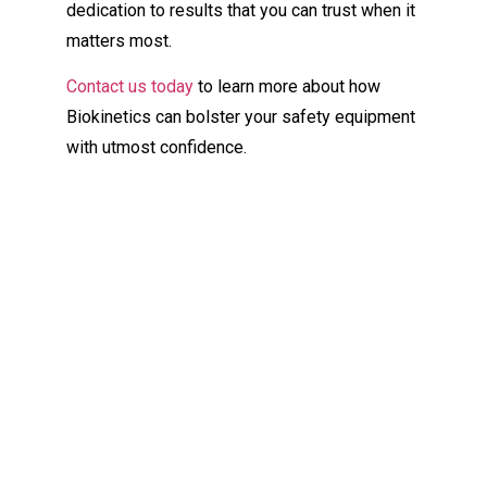
dedication to results that you can trust when it
matters most.
Contact us today
to learn more about how
Biokinetics can bolster your safety equipment
with utmost confidence.