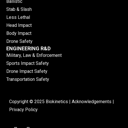
Ballistic
Stab & Slash
Less Lethal
Head Impact
Body Impact
Drone Safety
ENGINEERING R&D
Military, Law & Enforcement
Sports Impact Safety
Drone Impact Safety
Transportation Safety
Copyright © 2025 Biokinetics |
Acknowledgements
|
Privacy Policy