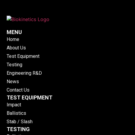
MENU
Home
About Us
Test Equipment
Testing
Engineering R&D
News
Contact Us
TEST EQUIPMENT
Impact
Ballistics
Stab / Slash
TESTING