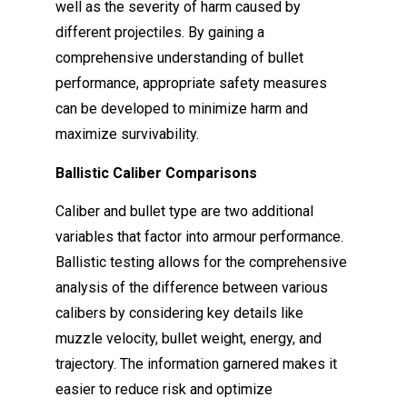
well as the severity of harm caused by
different projectiles. By gaining a
comprehensive understanding of bullet
performance, appropriate safety measures
can be developed to minimize harm and
maximize survivability.
Ballistic Caliber Comparisons
Caliber and bullet type are two additional
variables that factor into armour performance.
Ballistic testing allows for the comprehensive
analysis of the difference between various
calibers by considering key details like
muzzle velocity, bullet weight, energy, and
trajectory. The information garnered makes it
easier to reduce risk and optimize