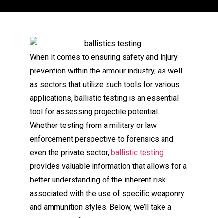
When it comes to ensuring safety and injury
prevention within the armour industry, as well
as sectors that utilize such tools for various
applications, ballistic testing is an essential
tool for assessing projectile potential.
Whether testing from a military or law
enforcement perspective to forensics and
even the private sector,
ballistic testing
provides valuable information that allows for a
better understanding of the inherent risk
associated with the use of specific weaponry
and ammunition styles. Below, we’ll take a