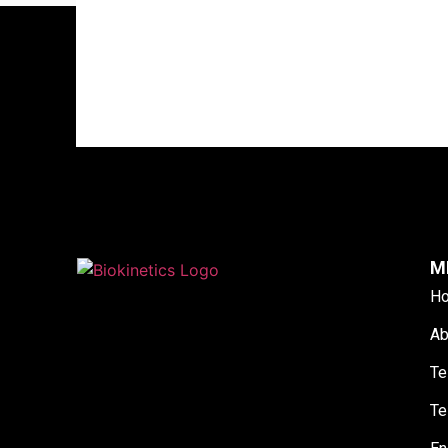
M
H
Ab
Te
Te