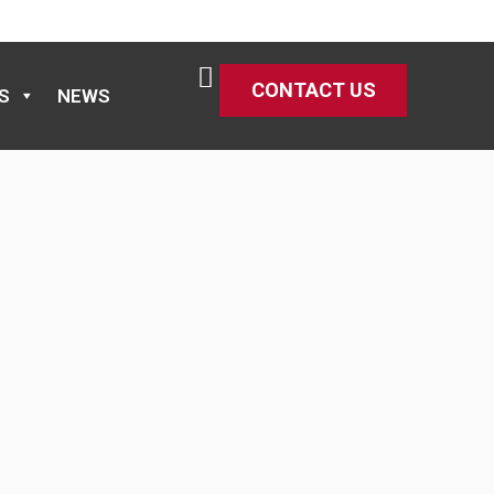
CONTACT US
S
NEWS