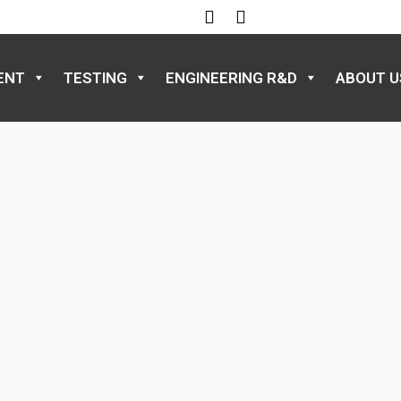
ENT
TESTING
ENGINEERING R&D
ABOUT U