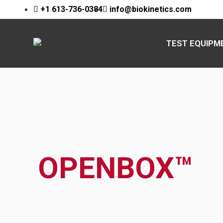
+1 613-736-0384
info@biokinetics.com
TEST EQUIPM
OPENBOX™