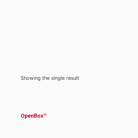
Showing the single result
OpenBox™