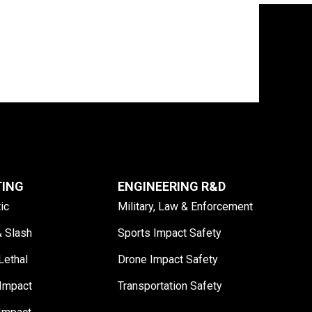
TING
ENGINEERING R&D
tic
Military, Law & Enforcement
& Slash
Sports Impact Safety
Lethal
Drone Impact Safety
Impact
Transportation Safety