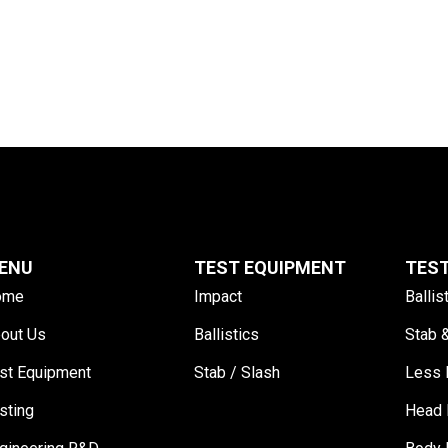
ENU
TEST EQUIPMENT
TES
ome
Impact
Ballis
out Us
Ballistics
Stab 
st Equipment
Stab / Slash
Less 
sting
Head 