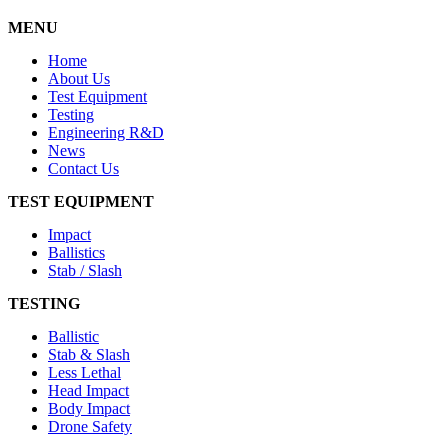
MENU
Home
About Us
Test Equipment
Testing
Engineering R&D
News
Contact Us
TEST EQUIPMENT
Impact
Ballistics
Stab / Slash
TESTING
Ballistic
Stab & Slash
Less Lethal
Head Impact
Body Impact
Drone Safety