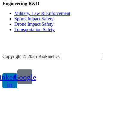
Engineering R&D
Military, Law & Enforcement
Sports Impact Safety
Drone Impact Safety
Transportation Safety
Copyright © 2025 Biokinetics |
Acknowledgements
|
Privacy
Policy
inkedin-
Google
in