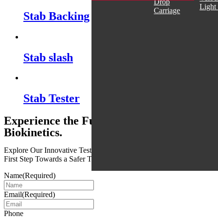
Drop
Light
Carriage
Stab Backing
Stab slash
Stab Tester
Experience the Future of Safety with
Biokinetics.
Explore Our Innovative Testing Services Today and Take the
First Step Towards a Safer Tomorrow
Name
(Required)
Email
(Required)
Phone