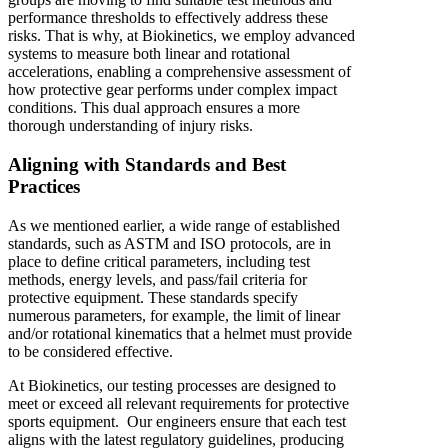
performance thresholds to effectively address these
risks. That is why, at Biokinetics, we employ advanced
systems to measure both linear and rotational
accelerations, enabling a comprehensive assessment of
how protective gear performs under complex impact
conditions. This dual approach ensures a more
thorough understanding of injury risks.
Aligning with Standards and Best
Practices
As we mentioned earlier, a wide range of established
standards, such as ASTM and ISO protocols, are in
place to define critical parameters, including test
methods, energy levels, and pass/fail criteria for
protective equipment. These standards specify
numerous parameters, for example, the limit of linear
and/or rotational kinematics that a helmet must provide
to be considered effective.
At Biokinetics, our testing processes are designed to
meet or exceed all relevant requirements for protective
sports equipment. Our engineers ensure that each test
aligns with the latest regulatory guidelines, producing