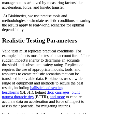
management is achieved by measuring factors like
acceleration, force, and kinetic transfer.
At Biokinetics, we use precise tools and
methodologies to simulate realistic conditions, ensuring
the results apply to real-world scenarios for optimal
dependability.
Realistic Testing Parameters
Valid tests
must
replicate practical conditions. For
example, helmets must be tested to account for a fall or
sudden impact’s energy to determine an accurate
threshold and subsequent safety rating. Replication
requires the use of appropriate models, tools, and
resources to create realistic scenarios that can be
translated into viable data. Biokinetics uses a wide
range of equipment and methods to secure the best
results, including
ballistic load sensing
headforms
(BLSH), helmet
drop carriages
,
blunt
trauma thoracic rigs
(BTTR),
and more
to capture
accurate data on acceleration and force of impact to
assess their potential for mitigating injuries.