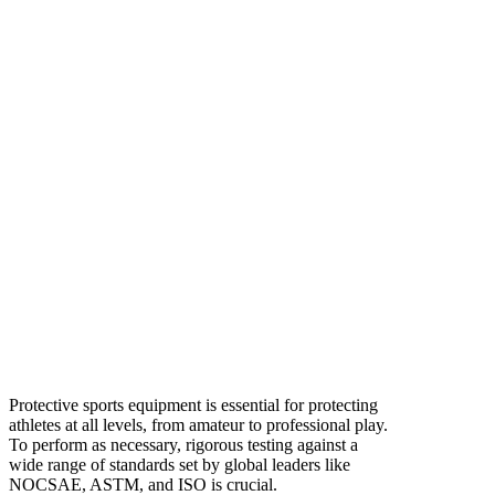
Protective sports equipment is essential for protecting
athletes at all levels, from amateur to professional play.
To perform as necessary, rigorous testing against a
wide range of standards set by global leaders like
NOCSAE, ASTM, and ISO is crucial.