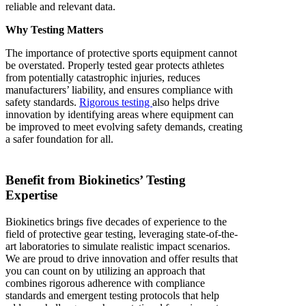
reliable and relevant data.
Why Testing Matters
The importance of protective sports equipment cannot
be overstated. Properly tested gear protects athletes
from potentially catastrophic injuries, reduces
manufacturers’ liability, and ensures compliance with
safety standards.
Rigorous testing
also helps drive
innovation by identifying areas where equipment can
be improved to meet evolving safety demands, creating
a safer foundation for all.
Benefit from Biokinetics’ Testing
Expertise
Biokinetics brings five decades of experience to the
field of protective gear testing, leveraging state-of-the-
art laboratories to simulate realistic impact scenarios.
We are proud to drive innovation and offer results that
you can count on by utilizing an approach that
combines rigorous adherence with compliance
standards and emergent testing protocols that help