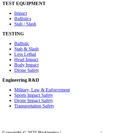
TEST EQUIPMENT
Impact
Ballistics
Stab / Slash
TESTING
Ballistic
Stab & Slash
Less Lethal
Head Impact
Body Impact
Drone Safety
Engineering R&D
Military, Law & Enforcement
Sports Impact Safety
Drone Impact Safety
Transportation Safety
Copyright © 2025 Biokinetics |
Acknowledgements
|
Privacy