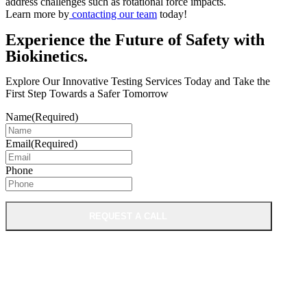
address challenges such as rotational force impacts.
Learn more by
contacting our team
today!
Experience the Future of Safety with
Biokinetics.
Explore Our Innovative Testing Services Today and Take the
First Step Towards a Safer Tomorrow
Name
(Required)
Email
(Required)
Phone