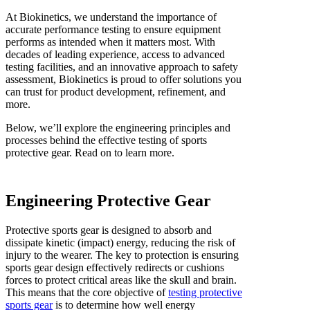
At Biokinetics, we understand the importance of
accurate performance testing to ensure equipment
performs as intended when it matters most. With
decades of leading experience, access to advanced
testing facilities, and an innovative approach to safety
assessment, Biokinetics is proud to offer solutions you
can trust for product development, refinement, and
more.
Below, we’ll explore the engineering principles and
processes behind the effective testing of sports
protective gear. Read on to learn more.
Engineering Protective Gear
Protective sports gear is designed to absorb and
dissipate kinetic (impact) energy, reducing the risk of
injury to the wearer. The key to protection is ensuring
sports gear design effectively redirects or cushions
forces to protect critical areas like the skull and brain.
This means that the core objective of
testing protective
sports gear
is to determine how well energy