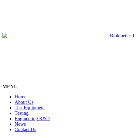
MENU
Home
About Us
Test Equipment
Testing
Engineering R&D
News
Contact Us