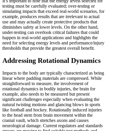
It’s important to note that the energy levels selected for
testing must be carefully evaluated; over-testing or
simulating impacts that exceed real-world scenarios, for
example, produces results that are irrelevant to actual
use and may actually create protective products that
diminishes safety at lower levels. On the other hand,
under-testing can overlook critical failures that could
happen in real-world applications and highlights the
need for selecting energy levels and performance/injury
thresholds that provide the greatest overall benefit.
Addressing Rotational Dynamics
Impacts to the body are typically characterized as being
linear where padding materials are compressed. While
straightforward to measure, the involvement of
rotational dynamics in bodily injuries, the brain for
example, also needs to be measured but present
significant challenges especially when evaluating the
natural twisting motions and glancing blows in sports
like football and hockey. Rotationally induced injuries
to the head stem from brain movement within the
cranial vault, which stretches axons and causes
neurological damage. Current regulators and standards
groups are moving to find suitable test methods and