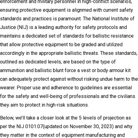
enforcement and military personnel in high-conflict scenarios,
ensuring protective equipment is alignmed with current safety
standards and practices is paramount. The National Institute of
Justice (NIJ) is a leading authority for safety protocols and
maintains a dedicated set of standards for ballistic resistance
that allow protective equipment to be graded and utilized
accordingly in the appropriate ballistic threats. These standards,
outlined as dedicated levels, are based on the type of
ammunition and ballistic blunt force a vest or body armour kit
can adequately protect against without risking undue harm to the
wearer. Proper use and adherence to guidelines are essential
for the safety and well-being of professionals and the civilians
they aim to protect in high-risk situations.
Below, we’ll take a closer look at the 5 levels of projection as
per the NIJ 0101.07(updated on November 30, 2023) and why
they matter in the context of equipment manufacturing and