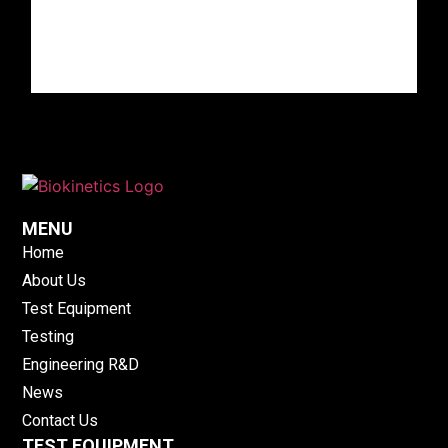
MENU
Home
About Us
Test Equipment
Testing
Engineering R&D
News
Contact Us
TEST EQUIPMENT