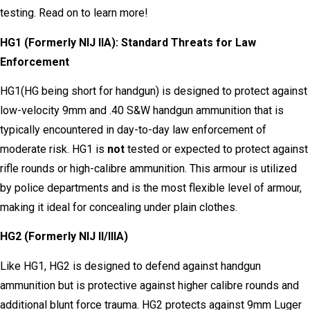
testing. Read on to learn more!
HG1 (Formerly NIJ IIA): Standard Threats for Law
Enforcement
HG1(HG being short for handgun) is designed to protect against
low-velocity 9mm and .40 S&W handgun ammunition that is
typically encountered in day-to-day law enforcement of
moderate risk. HG1 is
not
tested or expected to protect against
rifle rounds or high-calibre ammunition. This armour is utilized
by police departments and is the most flexible level of armour,
making it ideal for concealing under plain clothes.
HG2 (Formerly NIJ II/IIIA)
Like HG1, HG2 is designed to defend against handgun
ammunition but is protective against higher calibre rounds and
additional blunt force trauma. HG2 protects against 9mm Luger