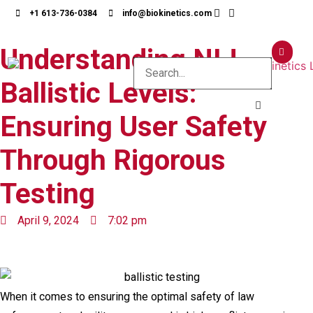
+1 613-736-0384
info@biokinetics.com
Understanding NIJ
Ballistic Levels:
Ensuring User Safety
Through Rigorous
Testing
April 9, 2024
7:02 pm
When it comes to ensuring the optimal safety of law