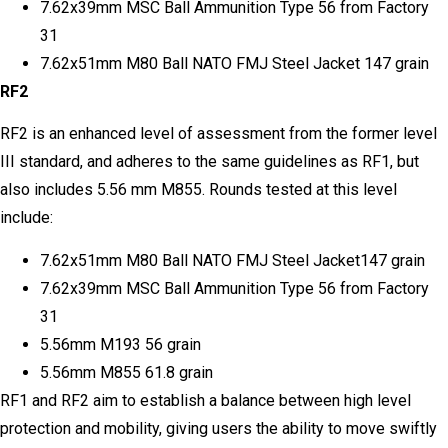
7.62x39mm MSC Ball Ammunition Type 56 from Factory
31
7.62x51mm M80 Ball NATO FMJ Steel Jacket 147 grain
RF2
RF2 is an enhanced level of assessment from the former level
III standard, and adheres to the same guidelines as RF1, but
also includes 5.56 mm M855. Rounds tested at this level
include:
7.62x51mm M80 Ball NATO FMJ Steel Jacket147 grain
7.62x39mm MSC Ball Ammunition Type 56 from Factory
31
5.56mm M193 56 grain
5.56mm M855 61.8 grain
RF1 and RF2 aim to establish a balance between high level
protection and mobility, giving users the ability to move swiftly