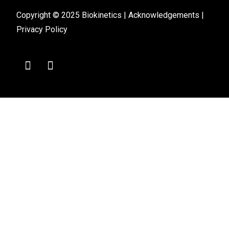
Copyright © 2025 Biokinetics |
Acknowledgements
|
Privacy Policy