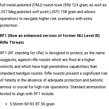
full metal jacketed (FMJ) round nose (RN) 124 grain, as well as
.357 Mag jacketed soft point (JSP) 158 grain and allows
operatives to navigate higher risk scenarios with extra
protection.
RF1 (Now an enhanced version of former NIJ Level III):
Rifle Threats
RF1 (RF standing for rifle) is designed to protect, as the name
suggests, against rifle rounds which are fired at a higher
velocity and which have high penetrative capabilities than
standard handgun rounds. Rifle rounds present a significant risk
of fatality in the absence of adequate protection and ballistic
armour is crucial for high-risk operations. Standard ammunition
tested to align with RF1 include:
5.56mm M193 BT 56 grain