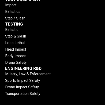
Impact
Ballistics
Stab / Slash
TESTING
Ballistic
Stab & Slash
Less Lethal
Head Impact
Body Impact
Drone Safety
ENGINEERING R&D
Military, Law & Enforcement
Sports Impact Safety
Drone Impact Safety
Transportation Safety