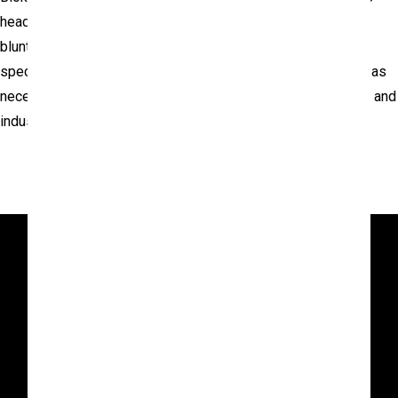
head, torso and extremities to evaluate injury potential from
blunt forces. Testing is available to standard industry
specifications or may be customized for specific programs as
necessary. Our highly skilled team of engineers, technicians and
industry experts conduct all evaluations.