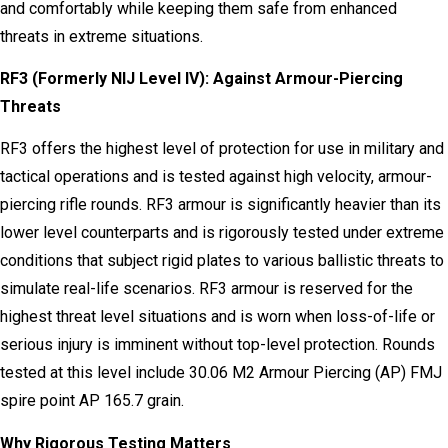
and comfortably while keeping them safe from enhanced
threats in extreme situations.
RF3 (Formerly NIJ Level IV): Against Armour-Piercing
Threats
RF3 offers the highest level of protection for use in military and
tactical operations and is tested against high velocity, armour-
piercing rifle rounds. RF3 armour is significantly heavier than its
lower level counterparts and is rigorously tested under extreme
conditions that subject rigid plates to various ballistic threats to
simulate real-life scenarios. RF3 armour is reserved for the
highest threat level situations and is worn when loss-of-life or
serious injury is imminent without top-level protection. Rounds
tested at this level include 30.06 M2 Armour Piercing (AP) FMJ
spire point AP 165.7 grain.
Why Rigorous Testing Matters