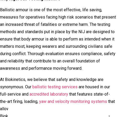
Ballistic armour is one of the most effective, life saving,
measures for operatives facing high risk scenarios that present
an increased threat of fatalities or extreme harm. The testing
methods and standards put in place by the NIJ are designed to
ensure that body armour is able to perform as intended when it
matters most, keeping wearers and surrounding civilians safe
during conflict. Thorough evaluation ensures compliance, safety
and reliability that contribute to an overall foundation of
awareness and performance moving forward.
At Biokinetics, we believe that safety and knowledge are
synonymous. Our
ballistic testing services
are housed in our
full-service and
accredited laboratory
that features state-of-
the-art firing, loading,
yaw and velocity monitoring systems
that
allow us to facilitate projectile and target interactions.
Biokinetics also has custom-instrumented surrogates of the